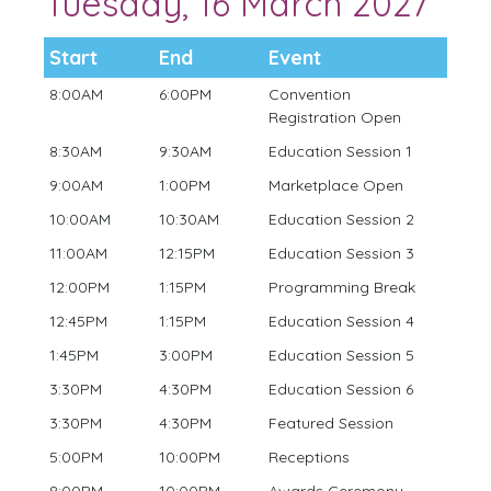
Tuesday, 16 March 2027
Start
End
Event
8:00AM
6:00PM
Convention
Registration Open
8:30AM
9:30AM
Education Session 1
9:00AM
1:00PM
Marketplace Open
10:00AM
10:30AM
Education Session 2
11:00AM
12:15PM
Education Session 3
12:00PM
1:15PM
Programming Break
12:45PM
1:15PM
Education Session 4
1:45PM
3:00PM
Education Session 5
3:30PM
4:30PM
Education Session 6
3:30PM
4:30PM
Featured Session
5:00PM
10:00PM
Receptions
8:00PM
10:00PM
Awards Ceremony