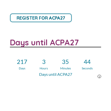
REGISTER FOR ACPA27
Days until ACPA27
217
3
35
43
Days
Hours
Minutes
Seconds
Days until ACPA27
i