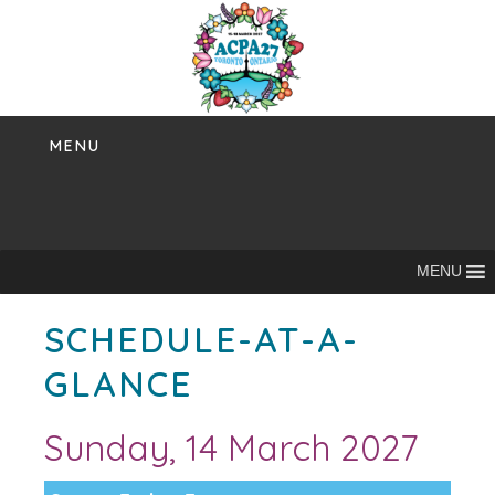
Skip
to
content
MENU
MENU
SCHEDULE-AT-A-
GLANCE
Sunday, 14 March 2027