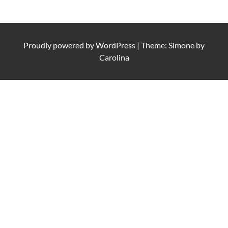
Proudly powered by
WordPress
|
Theme: Simone by
Carolina