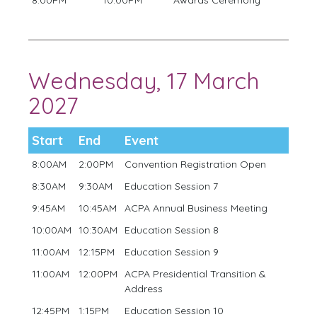
Wednesday, 17 March
2027
Start
End
Event
8:00AM
2:00PM
Convention Registration Open
8:30AM
9:30AM
Education Session 7
9:45AM
10:45AM
ACPA Annual Business Meeting
10:00AM
10:30AM
Education Session 8
11:00AM
12:15PM
Education Session 9
11:00AM
12:00PM
ACPA Presidential Transition &
Address
12:45PM
1:15PM
Education Session 10