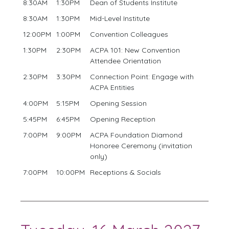
8:30AM
1:30PM
Dean of Students Institute
8:30AM
1:30PM
Mid-Level Institute
12:00PM
1:00PM
Convention Colleagues
1:30PM
2:30PM
ACPA 101: New Convention
Attendee Orientation
2:30PM
3:30PM
Connection Point: Engage with
ACPA Entities
4:00PM
5:15PM
Opening Session
5:45PM
6:45PM
Opening Reception
7:00PM
9:00PM
ACPA Foundation Diamond
Honoree Ceremony (invitation
only)
7:00PM
10:00PM
Receptions & Socials