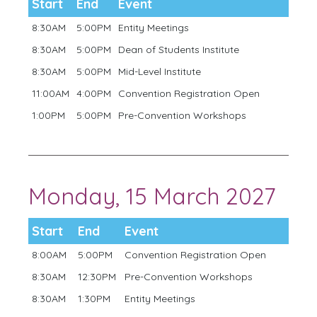
Start
End
Event
8:30AM
5:00PM
Entity Meetings
8:30AM
5:00PM
Dean of Students Institute
8:30AM
5:00PM
Mid-Level Institute
11:00AM
4:00PM
Convention Registration Open
1:00PM
5:00PM
Pre-Convention Workshops
Monday, 15 March 2027
Start
End
Event
8:00AM
5:00PM
Convention Registration Open
8:30AM
12:30PM
Pre-Convention Workshops
8:30AM
1:30PM
Entity Meetings