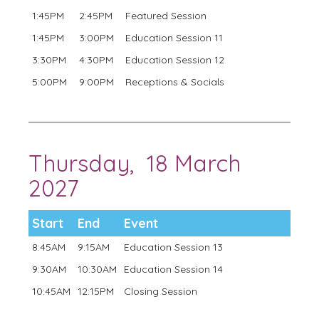
1:45PM
2:45PM
Featured Session
1:45PM
3:00PM
Education Session 11
3:30PM
4:30PM
Education Session 12
5:00PM
9:00PM
Receptions & Socials
Thursday, 18 March
2027
Start
End
Event
8:45AM
9:15AM
Education Session 13
9:30AM
10:30AM
Education Session 14
10:45AM
12:15PM
Closing Session