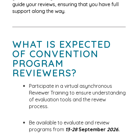
guide your reviews, ensuring that you have full
support along the way.
WHAT IS EXPECTED
OF CONVENTION
PROGRAM
REVIEWERS?
Participate in a virtual asynchronous
Reviewer Training to ensure understanding
of evaluation tools and the review
process.
Be available to evaluate and review
programs from
13-28
September
2026.