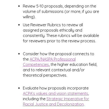
Review 5-10 proposals, depending on the
volume of submissions (or more, if you are
willing).
Use Reviewer Rubrics to review all
assigned proposals ethically and
consistently. These rubrics will be available
for reviewers prior to the review process.
Consider how the proposal connects to
the
ACPA/NASPA Professional
Competencies
, the higher education field,
and to relevant contextual and/or
theoretical perspectives.
Evaluate how proposals incorporate
ACPA’s values and vision statements
,
including the
Strategic Imperative for
Racial Justice and Decolonization
.