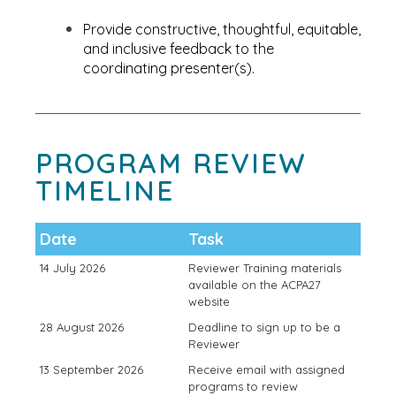
Provide constructive, thoughtful, equitable,
and inclusive feedback to the
coordinating presenter(s).
PROGRAM REVIEW
TIMELINE
Date
Task
14 July 2026
Reviewer Training materials
available on the ACPA27
website
28 August 2026
Deadline to sign up to be a
Reviewer
13 September 2026
Receive email with assigned
programs to review