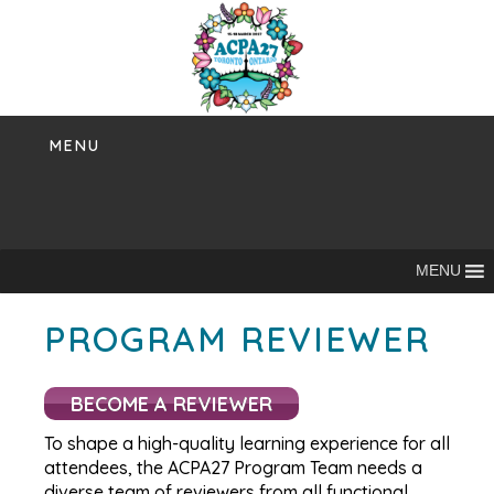
Skip
to
content
MENU
MENU
PROGRAM REVIEWER
BECOME A REVIEWER
To shape a high-quality learning experience for all
attendees, the ACPA27 Program Team needs a
diverse team of reviewers from all functional