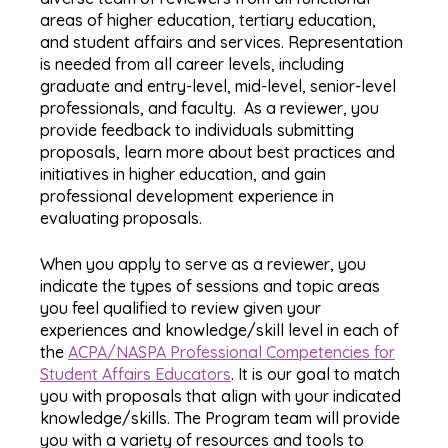
areas of higher education, tertiary education,
and student affairs and services. Representation
is needed from all career levels, including
graduate and entry-level, mid-level, senior-level
professionals, and faculty. As a reviewer, you
provide feedback to individuals submitting
proposals, learn more about best practices and
initiatives in higher education, and gain
professional development experience in
evaluating proposals.
When you apply to serve as a reviewer, you
indicate the types of sessions and topic areas
you feel qualified to review given your
experiences and knowledge/skill level in each of
the
ACPA/NASPA Professional Competencies for
Student Affairs Educators
. It is our goal to match
you with proposals that align with your indicated
knowledge/skills. The Program team will provide
you with a variety of resources and tools to