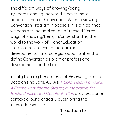
The different ways of knowing/being
in/understanding the world is never more
apparent than at Convention. When reviewing
Convention Program Proposals, it is critical that
we consider the application of these different
ways of knowing/being in/understanding the
world to the work of Higher Education
Professionals to enrich the learning,
developmental, and collegial opportunities that
define Convention as premier professional
development for the field.
Initially framing the process of Reviewing from a
Decolonizing Lens, ACPA’s
A Bold Vision Forward:
A Framework for the Strategic Imperative for
Racial Justice and Decolonization
provides some
context around critically questioning the
knowledge we use:
“In addition to