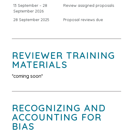
13 September – 28
Review assigned proposals
September 2026
28 September 2025
Proposal reviews due
REVIEWER TRAINING
MATERIALS
*coming soon*
RECOGNIZING AND
ACCOUNTING FOR
BIAS