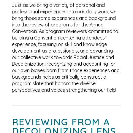
Just as we bring a variety of personal and
professional experiences into our daily work, we
bring those same experiences and background
into the review of programs for the Annual
Convention. As program reviewers committed to
building a Convention centering attendees’
experience, focusing on skill and knowledge
development as professionals, and advancing
our collective work towards Racial Justice and
Decolonization, recognizing and accounting for
our own biases born from those experiences and
backgrounds helps us critically construct a
program slate that honors the diverse
perspectives and voices strengthening our field.
REVIEWING FROM A
DECOLONIZING LENS