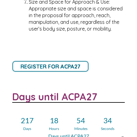
Size and Space for Approach & Use:
Appropriate size and space is considered
in the proposal for approach, reach,
manipulation, and use, regardless of the
user’s body size, posture, or mobility.
REGISTER FOR ACPA27
Days until ACPA27
217
18
54
34
Days
Hours
Minutes
Seconds
Days until ACPA27