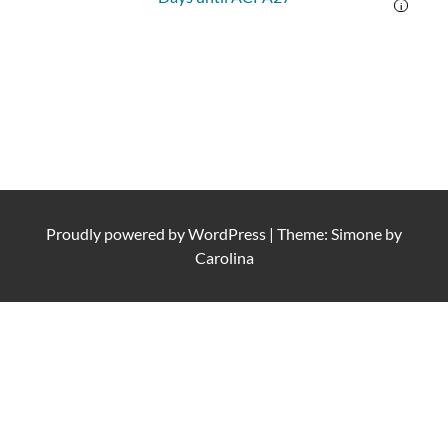
i
Proudly powered by
WordPress
|
Theme: Simone by
Carolina