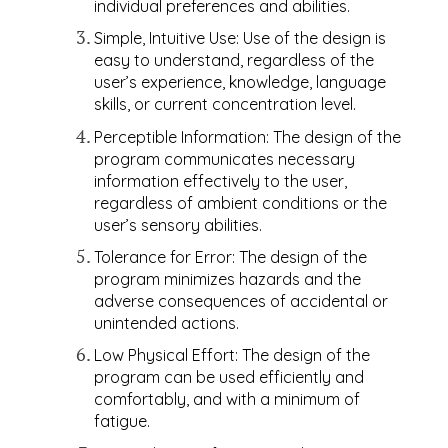
individual preferences and abilities.
Simple, Intuitive Use: Use of the design is
easy to understand, regardless of the
user’s experience, knowledge, language
skills, or current concentration level.
Perceptible Information: The design of the
program communicates necessary
information effectively to the user,
regardless of ambient conditions or the
user’s sensory abilities.
Tolerance for Error: The design of the
program minimizes hazards and the
adverse consequences of accidental or
unintended actions.
Low Physical Effort: The design of the
program can be used efficiently and
comfortably, and with a minimum of
fatigue.