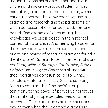
thoughtful consideration of language in our
written and spoken word, as student affairs
educators, in and out of the classroom, we must
critically consider the knowledges we use in
practice and research and the paradigms on
which our assumptions for both activities are
based. One example of questioning the
knowledges we use is based in the historical
context of colonialism…Another way to question
the knowledges we use is through citational
audits and review of research practices found in
the literature.” Dr. Leigh Patel, in her seminal work
No Study Without Struggle: Confronting Settler
Colonialism in Higher Education
, shares with us
that “Narratives don’t just tell a story; they
structure material realities…Despite so many
facts to contrary, her [mother’s] story is
testimony to the power of pervasive narratives
that materially shape peoples’ lives and life
pathways. These narratives hold tremendous
power even when they don’t have a basis in