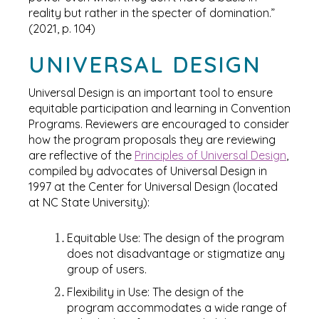
reality but rather in the specter of domination.”
(2021, p. 104)
UNIVERSAL DESIGN
Universal Design is an important tool to ensure
equitable participation and learning in Convention
Programs. Reviewers are encouraged to consider
how the program proposals they are reviewing
are reflective of the
Principles of Universal Design
,
compiled by advocates of Universal Design in
1997 at the Center for Universal Design (located
at NC State University):
Equitable Use: The design of the program
does not disadvantage or stigmatize any
group of users.
Flexibility in Use: The design of the
program accommodates a wide range of